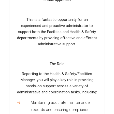
This is a fantastic opportunity for an
experienced and proactive administrator to
support both the Facilities and Health & Safety
departments by providing effective and efficient
administrative support.
The Role
Reporting to the Health & Safety/Facilities
Manager, you will play a key role in providing
hands-on support across a variety of
administrative and coordination tasks, including:
Maintaining accurate maintenance
records and ensuring compliance