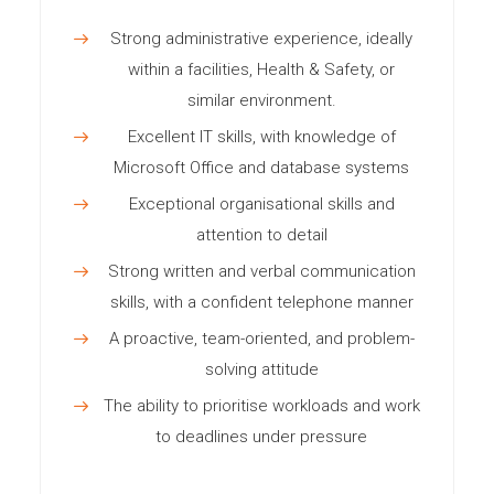
Strong administrative experience, ideally
within a facilities, Health & Safety, or
similar environment.
Excellent IT skills, with knowledge of
Microsoft Office and database systems
Exceptional organisational skills and
attention to detail
Strong written and verbal communication
skills, with a confident telephone manner
A proactive, team-oriented, and problem-
solving attitude
The ability to prioritise workloads and work
to deadlines under pressure