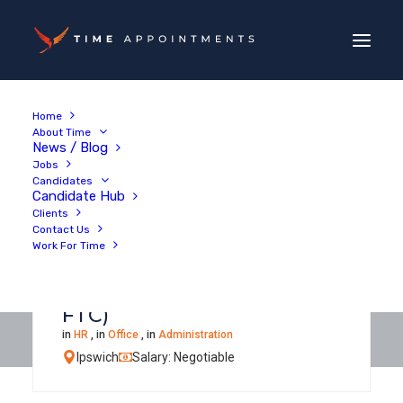
Home
About Time
News / Blog
Jobs
Candidates
Candidate Hub
Clients
Contact Us
Work For Time
Facilities & Health & Safety
Administrator (6-month
FTC)
in
HR
, in
Office
, in
Administration
Ipswich
Salary: Negotiable