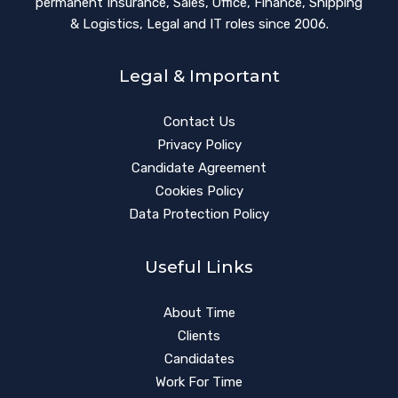
permanent Insurance, Sales, Office, Finance, Shipping
& Logistics, Legal and IT roles since 2006.
Legal & Important
Contact Us
Privacy Policy
Candidate Agreement
Cookies Policy
Data Protection Policy
Useful Links
About Time
Clients
Candidates
Work For Time