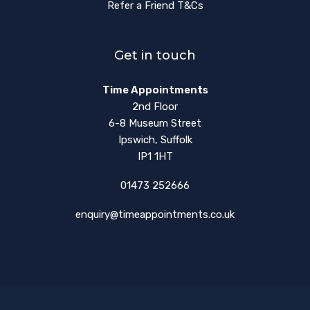
Refer a Friend T&Cs
Get in touch
Time Appointments
2nd Floor
6-8 Museum Street
Ipswich, Suffolk
IP1 1HT
01473 252666
enquiry@timeappointments.co.uk