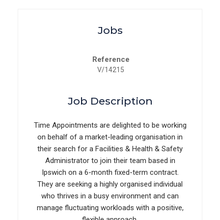
Jobs
Reference
V/14215
Job Description
Time Appointments are delighted to be working
on behalf of a market-leading organisation in
their search for a Facilities & Health & Safety
Administrator to join their team based in
Ipswich on a 6-month fixed-term contract.
They are seeking a highly organised individual
who thrives in a busy environment and can
manage fluctuating workloads with a positive,
flexible approach.