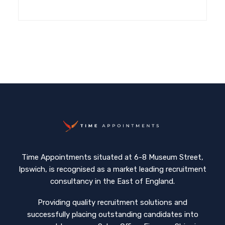
Time Appointments situated at 6-8 Museum Street,
Ipswich, is recognised as a market leading recruitment
consultancy in the East of England.
Providing quality recruitment solutions and
successfully placing outstanding candidates into