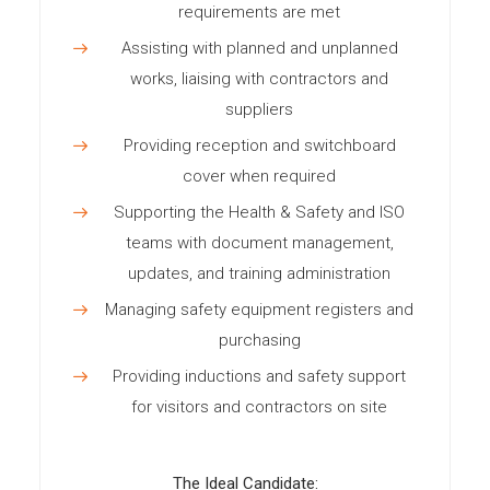
requirements are met
Assisting with planned and unplanned
works, liaising with contractors and
suppliers
Providing reception and switchboard
cover when required
Supporting the Health & Safety and ISO
teams with document management,
updates, and training administration
Managing safety equipment registers and
purchasing
Providing inductions and safety support
for visitors and contractors on site
The Ideal Candidate: