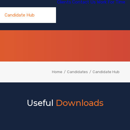
Clients
Contact Us
Work For Time
Candidate Hub
Home
Candidates
Candidate Hub
Useful
Downloads