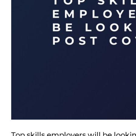
Top skills employers will be look