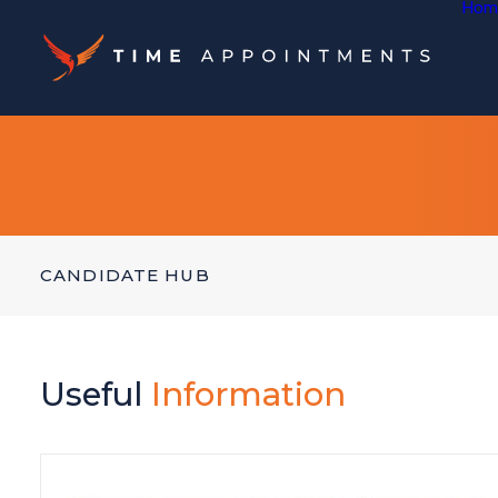
Hom
CANDIDATE HUB
Useful
Information