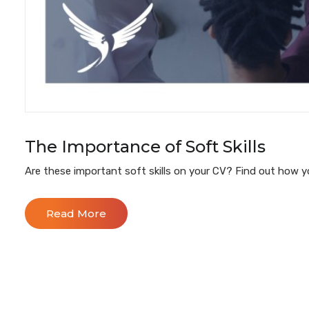
The Importance of Soft Skills
Are these important soft skills on your CV? Find out how yo
Read More