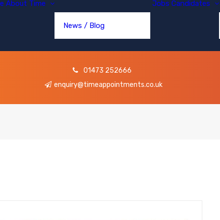
e
About Time
Jobs
Candidates
News / Blog
01473 252666
enquiry@timeappointments.co.uk