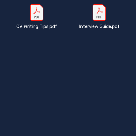
CV Writing Tips.pdf
Interview Guide.pdf