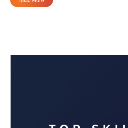
Read More