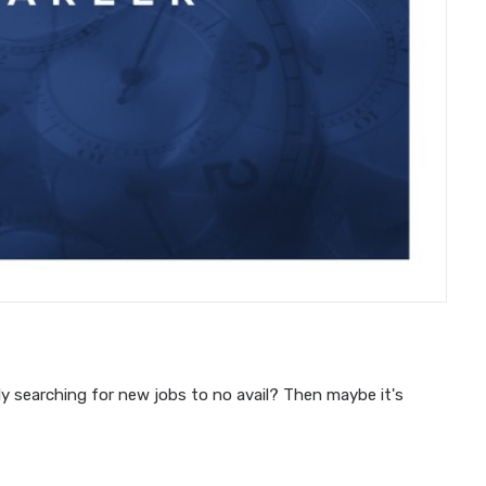
y searching for new jobs to no avail? Then maybe it's