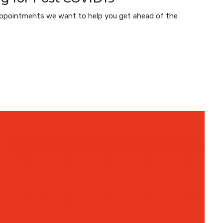
e Appointments we want to help you get ahead of the