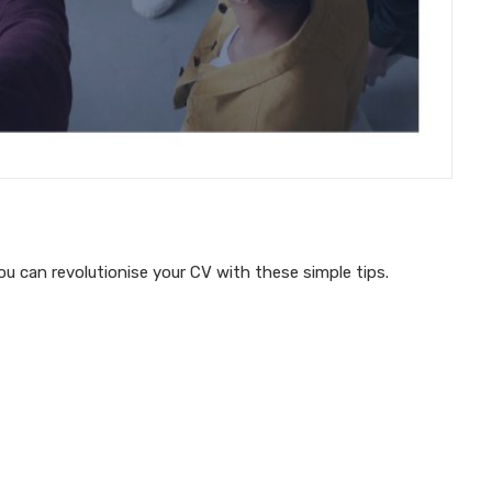
u can revolutionise your CV with these simple tips.