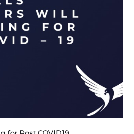
ing for Post COVID19