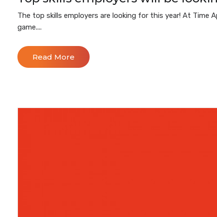
The top skills employers are looking for this year! At Tim
game....
Read More