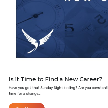
Is it Time to Find a New Career?
Have you got that Sunday Night feeling? Are you constantl
time for a change...