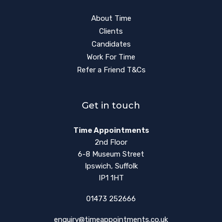
About Time
Clients
Candidates
Work For Time
Refer a Friend T&Cs
Get in touch
Time Appointments
2nd Floor
6-8 Museum Street
Ipswich, Suffolk
IP1 1HT
01473 252666
enquiry@timeappointments.co.uk