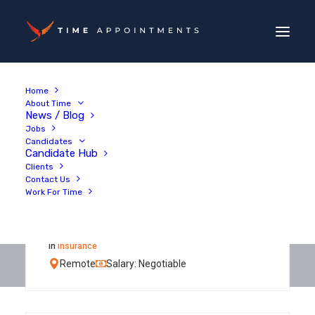
Home
About Time
News / Blog
Jobs
Candidates
Candidate Hub
Clients
Contact Us
Work For Time
Personal Injury Claims
Adjuster
in
Insurance
Remote
Salary: Negotiable