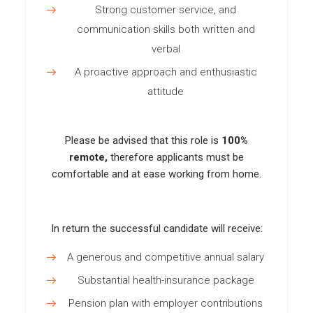
Strong customer service, and
communication skills both written and
verbal
A proactive approach and enthusiastic
attitude
Please be advised that this role is
100%
remote,
therefore applicants must be
comfortable and at ease working from home.
In return the successful candidate will receive:
A generous and competitive annual salary
Substantial health-insurance package
Pension plan with employer contributions