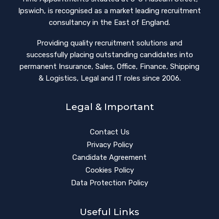
Ipswich, is recognised as a market leading recruitment
consultancy in the East of England.
Providing quality recruitment solutions and
successfully placing outstanding candidates into
permanent Insurance, Sales, Office, Finance, Shipping
& Logistics, Legal and IT roles since 2006.
Legal & Important
Contact Us
Privacy Policy
Candidate Agreement
Cookies Policy
Data Protection Policy
Useful Links