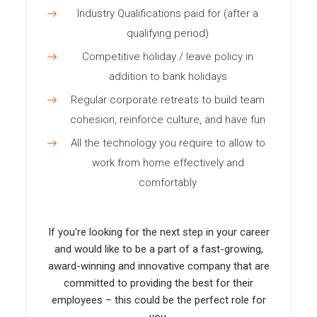
Industry Qualifications paid for (after a
qualifying period)
Competitive holiday / leave policy in
addition to bank holidays
Regular corporate retreats to build team
cohesion, reinforce culture, and have fun
All the technology you require to allow to
work from home effectively and
comfortably
If you’re looking for the next step in your career
and would like to be a part of a fast-growing,
award-winning and innovative company that are
committed to providing the best for their
employees – this could be the perfect role for