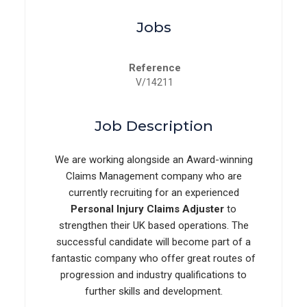
Jobs
Reference
V/14211
Job Description
We are working alongside an Award-winning
Claims Management company who are
currently recruiting for an experienced
Personal Injury Claims Adjuster
to
strengthen their UK based operations. The
successful candidate will become part of a
fantastic company who offer great routes of
progression and industry qualifications to
further skills and development.