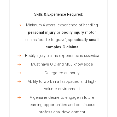
Skills & Experience Required:
Minimum 4 years’ experience of handling
personal injury
or
bodily injury
motor
claims ‘cradle to grave’, specifically
small
complex C claims
Bodily Injury claims experience is
essential
Must have OIC and MOJ knowledge
Delegated authority
Ability to work in a fast-paced and high-
volume environment
A genuine desire to engage in future
learning opportunities and continuous
professional development