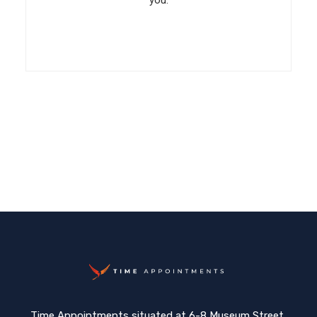
you.
Time Appointments situated at 6-8 Museum Street,