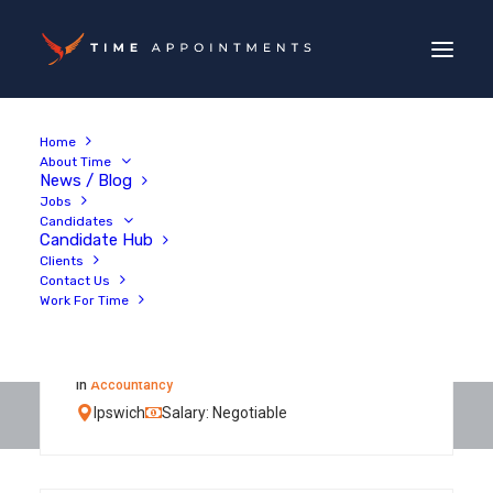
Home
About Time
News / Blog
Jobs
Candidates
Candidate Hub
Clients
Contact Us
Work For Time
Qualified Senior
Accountant
in
Accountancy
Ipswich
Salary: Negotiable