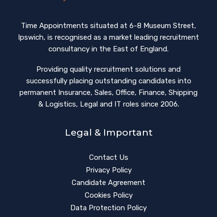
Time Appointments situated at 6-8 Museum Street,
Ipswich, is recognised as a market leading recruitment
consultancy in the East of England.
Providing quality recruitment solutions and
successfully placing outstanding candidates into
permanent Insurance, Sales, Office, Finance, Shipping
& Logistics, Legal and IT roles since 2006.
Legal & Important
Contact Us
Privacy Policy
Candidate Agreement
Cookies Policy
Data Protection Policy