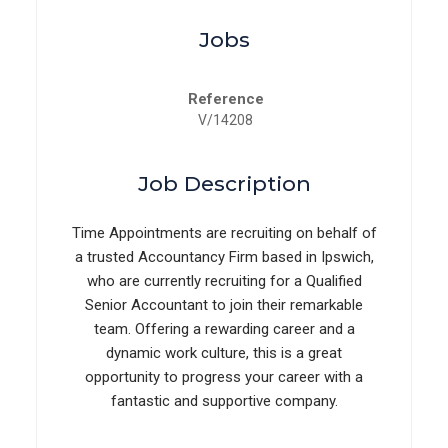
Jobs
Reference
V/14208
Job Description
Time Appointments are recruiting on behalf of
a trusted Accountancy Firm based in Ipswich,
who are currently recruiting for a Qualified
Senior Accountant to join their remarkable
team. Offering a rewarding career and a
dynamic work culture, this is a great
opportunity to progress your career with a
fantastic and supportive company.