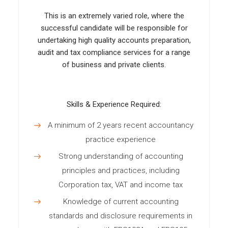
This is an extremely varied role, where the
successful candidate will be responsible for
undertaking high quality accounts preparation,
audit and tax compliance services for a range
of business and private clients.
Skills & Experience Required:
A minimum of 2 years recent accountancy
practice experience
Strong understanding of accounting
principles and practices, including
Corporation tax, VAT and income tax
Knowledge of current accounting
standards and disclosure requirements in