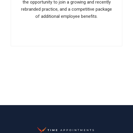
the opportunity to join a growing and recently
rebranded practice, and a competitive package
of additional employee benefits.