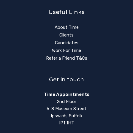
Useful Links
About Time
Clients
Candidates
Work For Time
Refer a Friend T&Cs
Get in touch
Time Appointments
2nd Floor
6-8 Museum Street
Ipswich, Suffolk
IP1 1HT