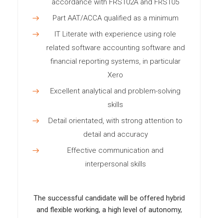
accordance with FRS102A and FRS105
Part AAT/ACCA qualified as a minimum
IT Literate with experience using role
related software accounting software and
financial reporting systems, in particular
Xero
Excellent analytical and problem-solving
skills
Detail orientated, with strong attention to
detail and accuracy
Effective communication and
interpersonal skills
The successful candidate will be offered hybrid
and flexible working, a high level of autonomy,